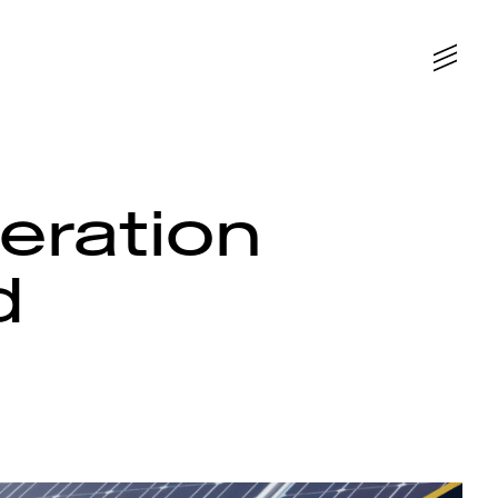
leration
d