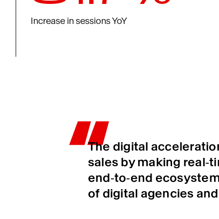
Increase in sessions YoY
The digital accelerati
sales by making real‑t
end‑to‑end ecosystem 
of digital agencies and