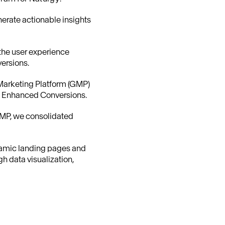
enerate actionable insights
 the user experience
ersions.
 Marketing Platform (GMP)
nd Enhanced Conversions.
GMP, we consolidated
namic landing pages and
h data visualization,