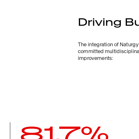
Driving B
The integration of Naturgy
committed multidisciplinar
improvements:
81.7%