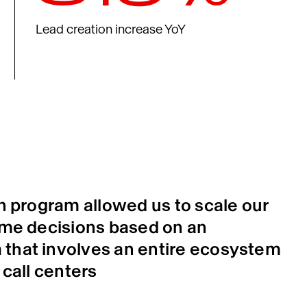
Lead creation increase YoY
on program allowed us to scale our
ime decisions based on an
that involves an entire ecosystem
 call centers