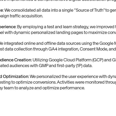
ce
: We consolidated all data into a single “Source of Truth” to g
gn traffic acquisition.
perience
: By employing a test and learn strategy, we improved
nel with dynamic personalized landing pages to maximize conv
We integrated online and offline data sources using the Google
bust data collection through GA4 integration, Consent Mode, a
udience Creation
: Utilizing Google Cloud Platform (GCP) and 
eated audiences with GMP and first-party (1P) data.
nd Optimization
: We personalized the user experience with dy
sting to optimize conversions. Activities were monitored throug
gy team to analyze and optimize performance.