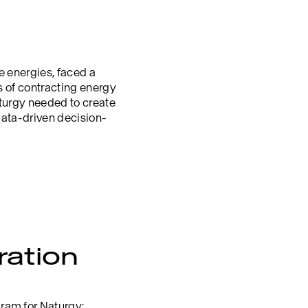
le energies, faced a
s of contracting energy
aturgy needed to create
data-driven decision-
ration
ram for Naturgy: