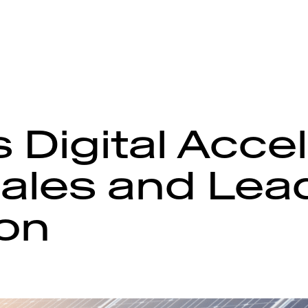
 Digital Acce
ales and Lea
on