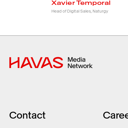
Xavier Temporal
Head of Digital Sales, Naturgy
Contact
Care