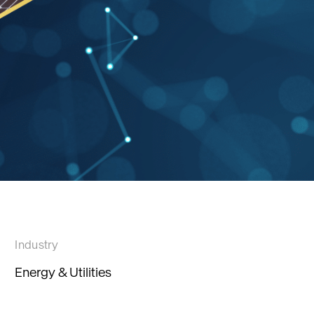
Industry
Energy & Utilities