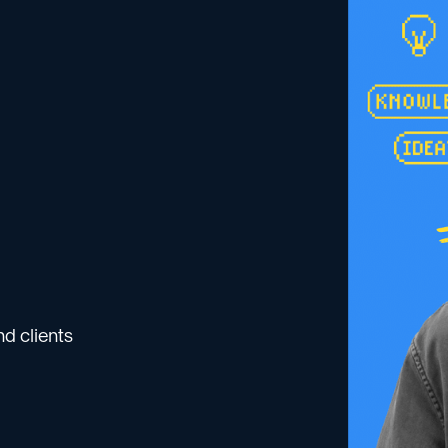
d clients