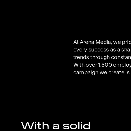
At Arena Media, we prio
every success as a shar
trends through constant 
With over 1,500 employ
campaign we create is a
With a solid