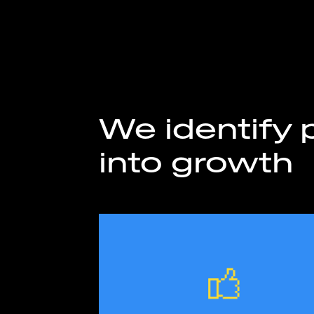
We identify p
into growth