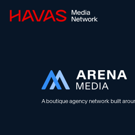
A boutique agency network built aroun