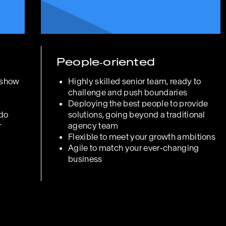
People‑oriented
 show
Highly skilled senior team, ready to
challenge and push boundaries
Deploying the best people to provide
 do
solutions, going beyond a traditional
r
agency team
Flexible to meet your growth ambitions
Agile to match your ever-changing
business