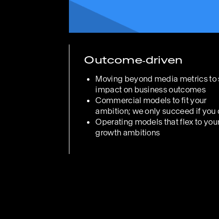
Outcome‑driven
Moving beyond media metrics to
impact on business outcomes
Commercial models to fit your
ambition; we only succeed if you
Operating models that flex to you
growth ambitions