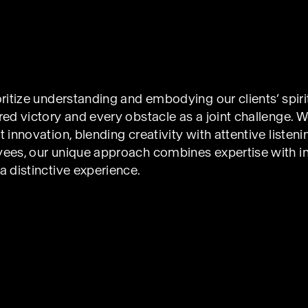
ritize understanding and embodying our clients’ spiri
ed victory and every obstacle as a joint challenge. W
innovation, blending creativity with attentive listening
ees, our unique approach combines expertise with int
 distinctive experience.