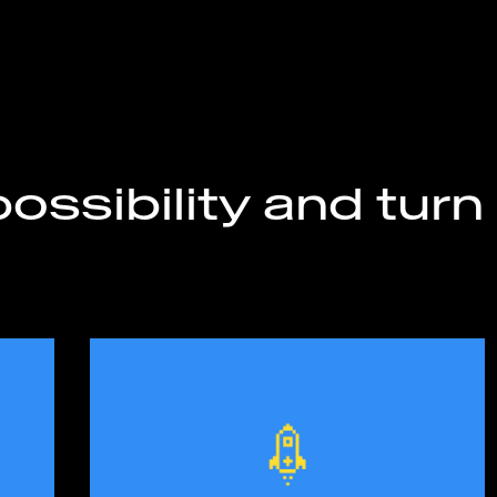
ossibility and turn 