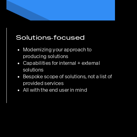
Solutions‑focused
Modernizing your approach to
producing solutions
Capabilities for internal + external
solutions
Bespoke scope of solutions, not a list of
provided services
All with the end user in mind