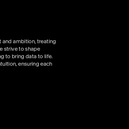
t and ambition, treating
e strive to shape
 to bring data to life.
uition, ensuring each