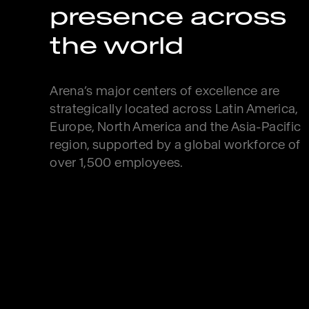
presence across
the world
Arena’s major centers of excellence are
strategically located across Latin America,
Europe, North America and the Asia-Pacific
region, supported by a global workforce of
over 1,500 employees.