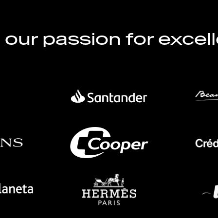
l our passion for excel