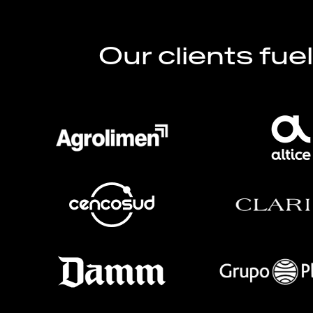
Our clients fue