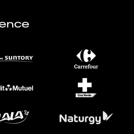
lence