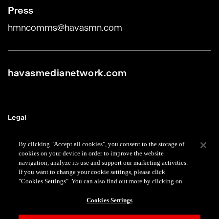
Press
hmncomms@havasmn.com
havasmedianetwork.com
Legal
Terms
By clicking "Accept all cookies", you consent to the storage of
cookies on your device in order to improve the website
Data Protection
navigation, analyze its use and support our marketing activities.
If you want to change your cookie settings, please click
Privacy
"Cookies Settings". You can also find out more by clicking on
Cookie
Cookies Settings