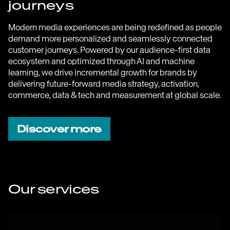
journeys
Modern media experiences are being redefined as people
demand more personalized and seamlessly connected
customer journeys. Powered by our audience-first data
ecosystem and optimized through AI and machine
learning, we drive incremental growth for brands by
delivering future-forward media strategy, activation,
commerce, data & tech and measurement at global scale.
Discover more
Our services