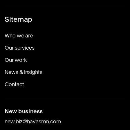
Sitemap
Who we are
Our services
Our work
News & insights
Contact
New business
new.biz@havasmn.com