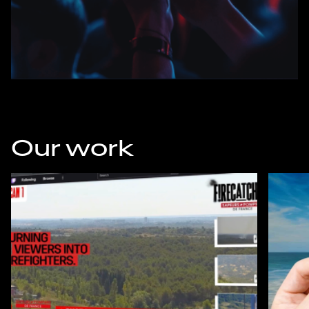
Our work