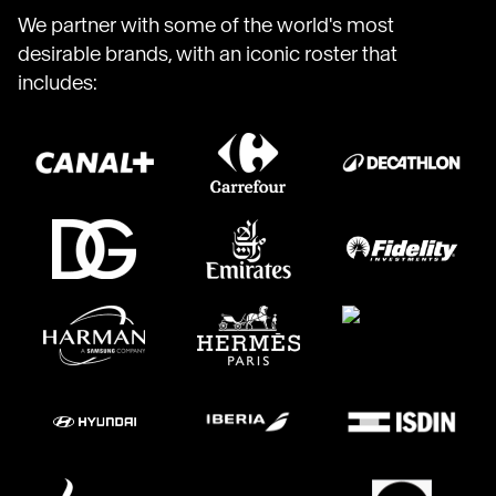
We partner with some of the world's most
desirable brands, with an iconic roster that
includes: