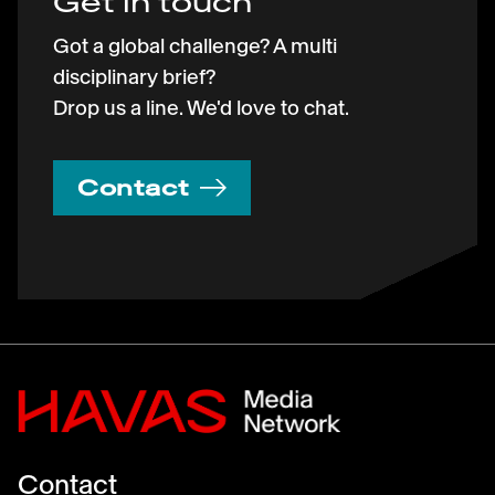
Get in touch
Got a global challenge? A multi
disciplinary brief?
Drop us a line. We'd love to chat.
Contact
Contact