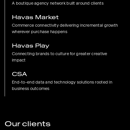
A boutique agency network built around clients
Havas Market
Commerce connectivity delivering incremental growth
wherever purchase happens
Havas Play
Connecting brands to culture for greater creative
impact
CSA
End-to-end data and technology solutions rooted in
business outcomes
Our clients