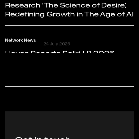
Research ‘The Science of Desire’,
Redefining Growth in The Age of AI
Network News
24 July 2026
Havas Reports Solid H1 2026
Results With Organic Growth of
+2.5% And Further Improvement
in Adjusted EBIT Margin