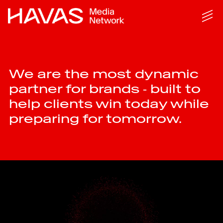
We are the most dynamic
partner for brands ‑ built to
help clients win today while
preparing for tomorrow.