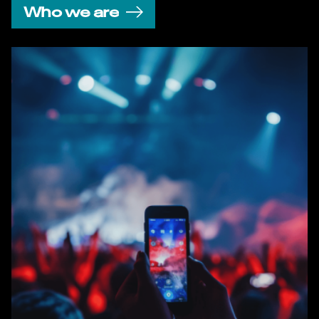
Who we are