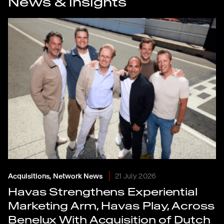
News & insights
Acquisitions, Network News
21 July 2026
Havas Strengthens Experiential
Marketing Arm, Havas Play, Across
Benelux With Acquisition of Dutch