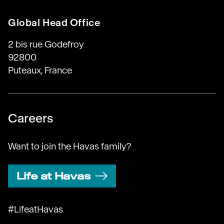
Global Head Office
2 bis rue Godefroy
92800
Puteaux, France
Careers
Want to join the Havas family?
Life at Havas
#LifeatHavas