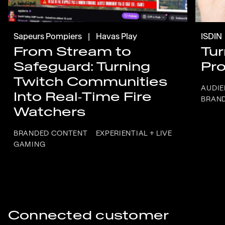
Sapeurs Pompiers
|
Havas Play
ISDIN
From Stream to
Tur
Safeguard: Turning
Pro
Twitch Communities
AUDIE
Into Real‑Time Fire
BRAN
Watchers
BRANDED CONTENT
EXPERIENTIAL + LIVE
GAMING
Connected customer