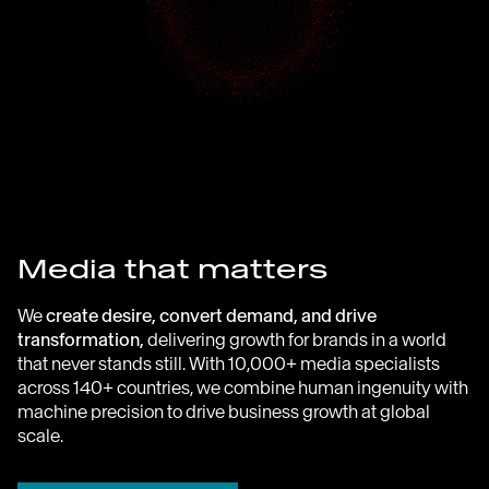
Media that matters
We
create desire, convert demand, and drive
transformation,
delivering growth for brands in a world
that never stands still. With 10,000+ media specialists
across 140+ countries, we combine human ingenuity with
machine precision to drive business growth at global
scale.