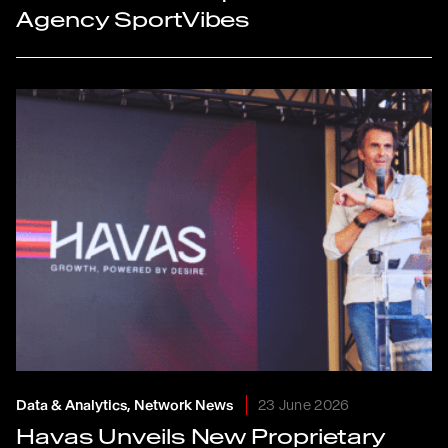
Agency SportVibes
Data & Analytics, Network News
23 June 2026
Havas Unveils New Proprietary