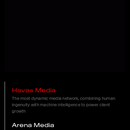
Havas Media
The most dynamic media network, combining human
ingenuity with machine intelligence to power client
growth
Arena Media