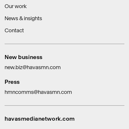
Our work
News & insights
Contact
New business
new.biz@havasmn.com
Press
hmncomms@havasmn.com
havasmedianetwork.com