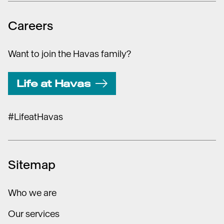
Careers
Want to join the Havas family?
Life at Havas
#LifeatHavas
Sitemap
Who we are
Our services