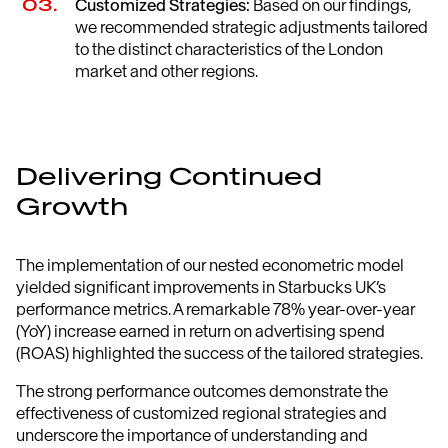
Customized Strategies:
Based on our findings,
we recommended strategic adjustments tailored
to the distinct characteristics of the London
market and other regions.
Delivering Continued
Growth
The implementation of our nested econometric model
yielded significant improvements in Starbucks UK’s
performance metrics. A remarkable 78% year-over-year
(YoY) increase earned in return on advertising spend
(ROAS) highlighted the success of the tailored strategies.
The strong performance outcomes demonstrate the
effectiveness of customized regional strategies and
underscore the importance of understanding and