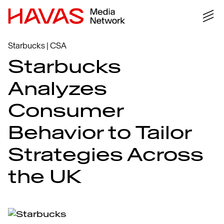
Starbucks | CSA
Starbucks
Analyzes
Consumer
Behavior to Tailor
Strategies Across
the UK