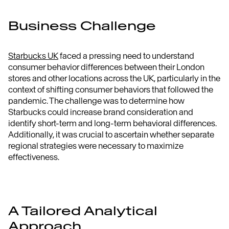
Business Challenge
Starbucks UK
faced a pressing need to understand
consumer behavior differences between their London
stores and other locations across the UK, particularly in the
context of shifting consumer behaviors that followed the
pandemic. The challenge was to determine how
Starbucks could increase brand consideration and
identify short-term and long-term behavioral differences.
Additionally, it was crucial to ascertain whether separate
regional strategies were necessary to maximize
effectiveness.
A Tailored Analytical
Approach