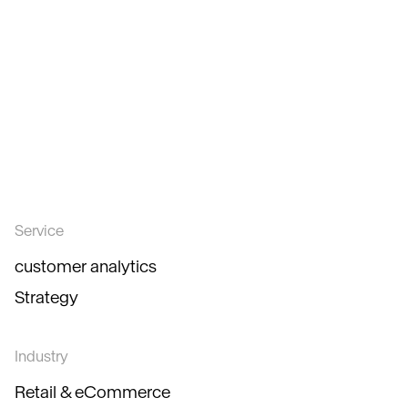
Service
customer analytics
Strategy
Industry
Retail & eCommerce