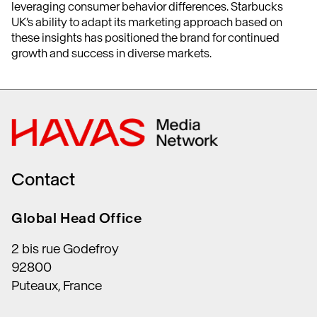
leveraging consumer behavior differences. Starbucks
UK’s ability to adapt its marketing approach based on
these insights has positioned the brand for continued
growth and success in diverse markets.
Contact
Global Head Office
2 bis rue Godefroy
92800
Puteaux, France