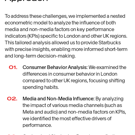
To address these challenges, we implemented a nested
econometric model to analyze the influence of both
media and non-media factors on key performance
indicators (KPIs) specific to London and other UK regions.
This tailored analysis allowed us to provide Starbucks
with precise insights, enabling more informed short-term
and long-term decision-making.
Consumer Behavior Analysis:
We examined the
differences in consumer behavior in London
compared to other UK regions, focusing shifting
spending habits.
Media and Non-Media Influence:
By analyzing
the impact of various media channels (such as
Meta and audio) and non-media factors on KPIs,
we identified the most effective drivers of
performance.