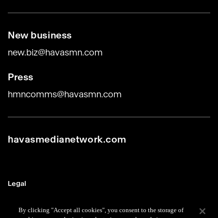
New business
new.biz@havasmn.com
Press
hmncomms@havasmn.com
havasmedianetwork.com
Legal
Terms
By clicking "Accept all cookies", you consent to the storage of