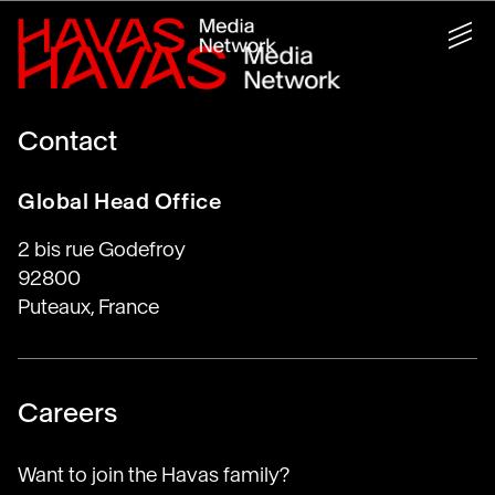
Contact
Global Head Office
2 bis rue Godefroy
92800
Puteaux, France
Careers
Want to join the Havas family?