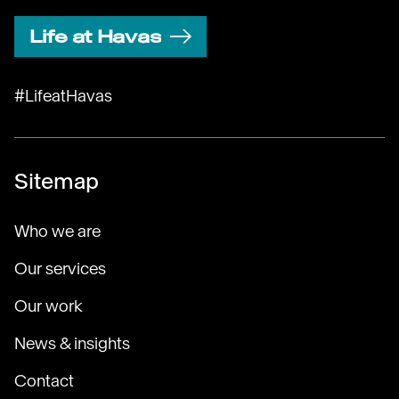
Life at Havas
#LifeatHavas
Sitemap
Who we are
Our services
Our work
News & insights
Contact