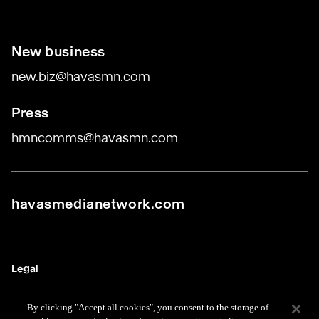
New business
new.biz@havasmn.com
Press
hmncomms@havasmn.com
havasmedianetwork.com
Legal
Terms
By clicking "Accept all cookies", you consent to the storage of