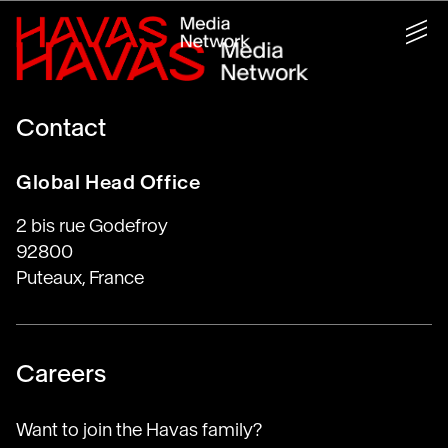
Contact
Global Head Office
2 bis rue Godefroy
92800
Puteaux, France
Careers
Want to join the Havas family?