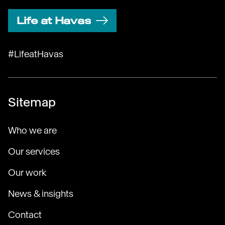
Life at Havas
#LifeatHavas
Sitemap
Who we are
Our services
Our work
News & insights
Contact