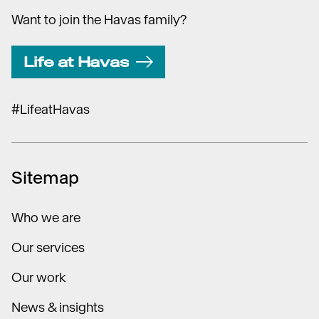
Want to join the Havas family?
Life at Havas
#LifeatHavas
Sitemap
Who we are
Our services
Our work
News & insights