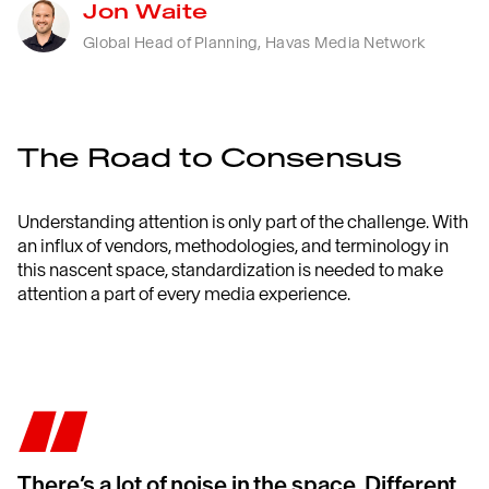
Jon Waite
Global Head of Planning, Havas Media Network
The Road to Consensus
Understanding attention is only part of the challenge
.
With
an influx of
vendors
,
methodologies
, and
terminology in
this nascent
space,
standardization
is needed to make
attention a part of every media experience
.
There’s a lot of noise in the space. Different