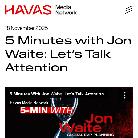
18 November 2025
5 Minutes with Jon
Waite: Let’s Talk
Attention