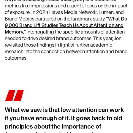
metrics like impressions and reach to focus on the impact
of exposure. In 2024 Havas Media Network, Lumen, and
Brand Metrics partnered on the landmark study
“
What Do
9,000 Brand Lift Studies Teach Us About Attention and
Memory
,”
interrogating the specific amounts of attention
needed to drive desired brand outcomes. This year, Jon
revisited those findings
in light of further academic
research into the connection between attention and brand
outcomes.
What we saw is that low attention can work
if you have enough of it. It goes back to old
principles about the importance of