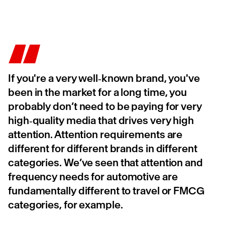
If you're a very well‑known brand, you've
been in the market for a long time, you
probably don’t need to be paying for very
high‑quality media that drives very high
attention. Attention requirements are
different for different brands in different
categories. We’ve seen that attention and
frequency needs for automotive are
fundamentally different to travel or FMCG
categories, for example.