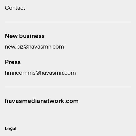
Contact
New business
new.biz@havasmn.com
Press
hmncomms@havasmn.com
havasmedianetwork.com
Legal