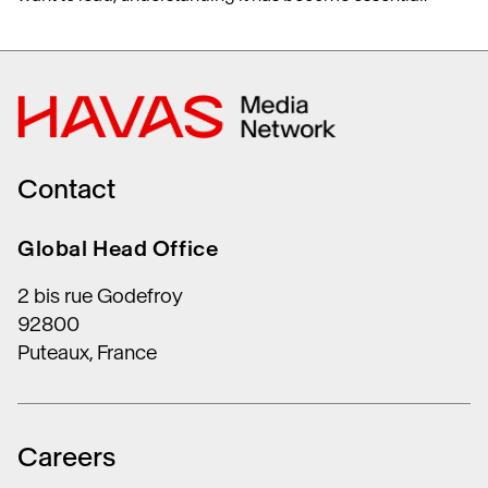
Contact
Global Head Office
2 bis rue Godefroy
92800
Puteaux, France
Careers