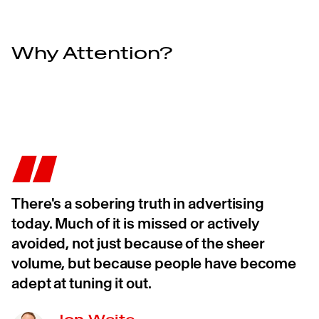
Why Attention?
There's a sobering truth in advertising
today. Much of it is missed or actively
avoided, not just because of the sheer
volume, but because people have become
adept at tuning it out.