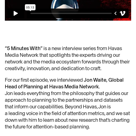
“5 Minutes With”
is a new interview series from Havas
Media Network that spotlights the experts driving our
network and the media ecosystem forwards through their
creativity, innovation, and dedication to craft.
For our first episode, we interviewed
Jon Waite, Global
Head of Planning at Havas Media Network
.
Jon leads everything from the philosophy that guides our
approach to planning to the partnerships and datasets
that inform our capabilities. Beyond Havas, Jon is
a leading voice in the field of attention metrics, and we sat
down with him to learn about new research that’s charting
the future for attention-based planning.