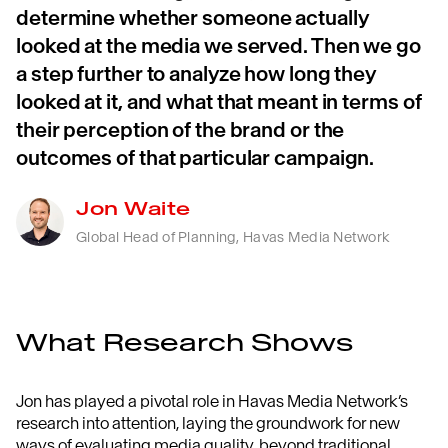
determine whether someone actually
looked at the media we served. Then we go
a step further to analyze how long they
looked at it, and what that meant in terms of
their perception of the brand or the
outcomes of that particular campaign.
Jon Waite
Global Head of Planning, Havas Media Network
What Research Shows
Jon has played a pivotal role in Havas Media Network’s
research into attention, laying the groundwork for new
ways of evaluating media quality, beyond traditional