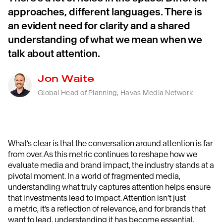
approaches, different languages. There is
an evident need for clarity and a shared
understanding of what we mean when we
talk about attention.
Jon Waite
Global Head of Planning, Havas Media Network
What’s
clear is that t
he conversation around attention is far
from over.
As
this metric
continues to reshape how we
evaluate media and brand impact, the industry stands at a
pivotal moment.
In a world of fragmented media,
understanding what truly captures attention helps ensure
that investments lead to impact
.
Attention
isn’t
just
a
metric
,
it’s
a reflection of relevance
, and f
or brands that
want to lead, understanding it
has become
essential
.