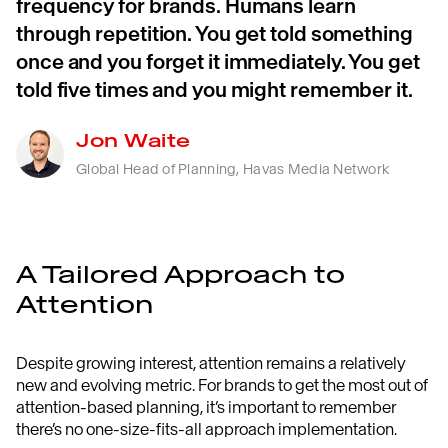
frequency for brands. Humans learn
through repetition. You get told something
once and you forget it immediately. You get
told five times and you might remember it.
Jon Waite
Global Head of Planning, Havas Media Network
A Tailored Approach to
Attention
Despite growing interest, attention remains a relatively
new and evolving metric. For brands to get the most out of
attention-based planning, it’s important to remember
there’s no one-size-fits-all approach implementation.