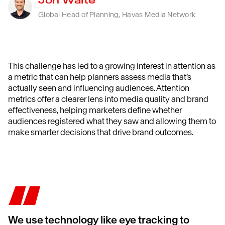
Jon Waite
Global Head of Planning, Havas Media Network
This challenge has led to a growing interest in attention as
a metric that can help planners assess media that’s
actually seen and influencing audiences. Attention
metrics offer a clearer lens into media quality and brand
effectiveness, helping marketers define whether
audiences registered what they saw and allowing them to
make smarter decisions that drive brand outcomes.
We use technology like eye tracking to