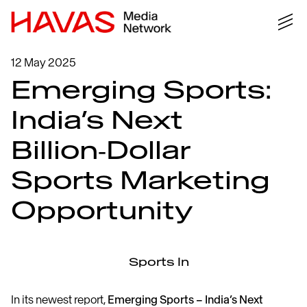
12 May 2025
Emerging Sports:
India’s Next
Billion‑Dollar
Sports Marketing
Opportunity
In its newest report,
Emerging Sports – India’s Next