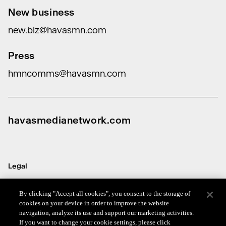
New business
new.biz@havasmn.com
Press
hmncomms@havasmn.com
havasmedianetwork.com
Legal
Terms
By clicking "Accept all cookies", you consent to the storage of
cookies on your device in order to improve the website
Data Protection
navigation, analyze its use and support our marketing activities.
If you want to change your cookie settings, please click