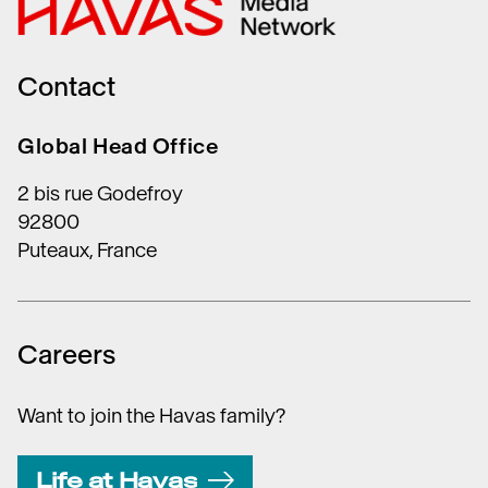
Contact
Global Head Office
2 bis rue Godefroy
92800
Puteaux, France
Careers
Want to join the Havas family?
Life at Havas