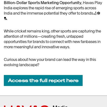
Billion-Dollar Sports Marketing Opportunity
, Havas Play
India explores the rapid rise of emerging sports across
India and the immense potential they offer to brands🏏⚽
🏸
While cricket remains king, other sports are capturing the
attention of millions—creating fresh, untapped
opportunities for brands to connect with new fanbases in
more meaningful and innovative ways.
Curious about how your brand can lead the way in this
evolving landscape?
Access the full report here