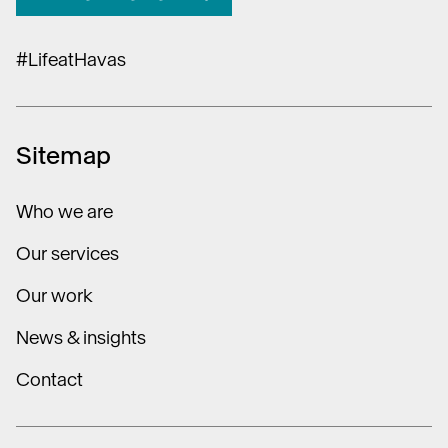
#LifeatHavas
Sitemap
Who we are
Our services
Our work
News & insights
Contact