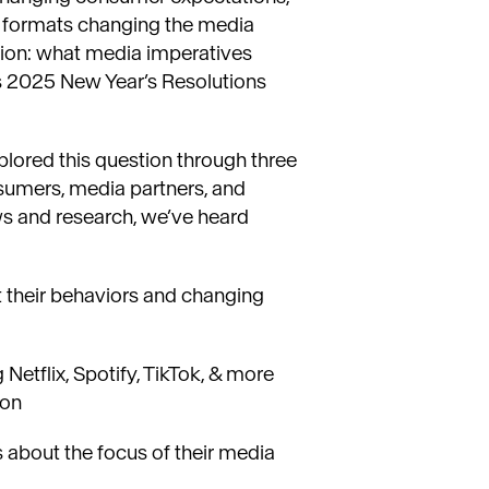
g formats changing the media
ion: what media imperatives
s 2025 New Year’s Resolutions
ored this question through three
nsumers, media partners, and
ws and research, we’ve heard
their behaviors and changing
Netflix, Spotify, TikTok, & more
ion
s about the focus of their media