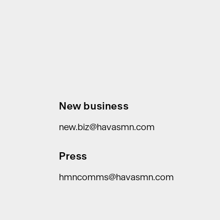
New business
new.biz@havasmn.com
Press
hmncomms@havasmn.com