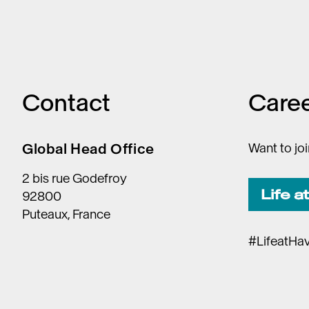
Contact
Care
Global Head Office
Want to jo
2 bis rue Godefroy
Life a
92800
Puteaux, France
#LifeatHa