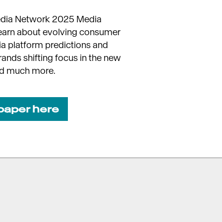
edia Network 2025 Media
learn about evolving consumer
ia platform predictions and
brands shifting focus in the new
nd much more.
paper here