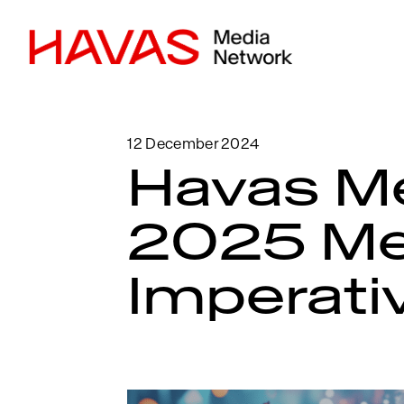
12 December 2024
Havas M
2025 Me
Imperati