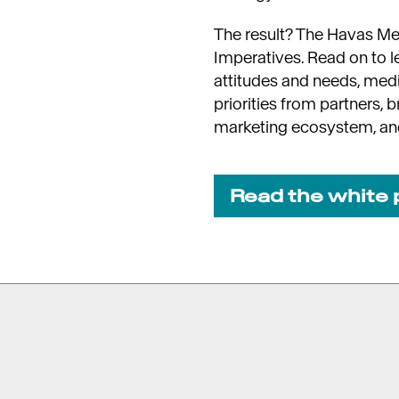
The result? The Havas M
Imperatives. Read on to 
attitudes and needs, med
priorities from partners, 
marketing ecosystem, a
Read the white 