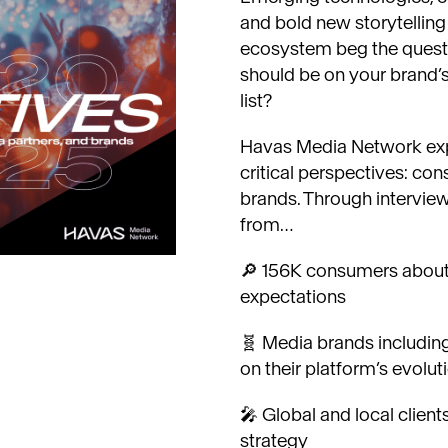
and bold new storytellin
ecosystem beg the quest
should be on your brand’
list?
Havas Media Network expl
critical perspectives: co
brands. Through intervie
from…
🔎 156K consumers about 
expectations
🧬 Media brands including 
on their platform’s evolut
🎤 Global and local client
strategy