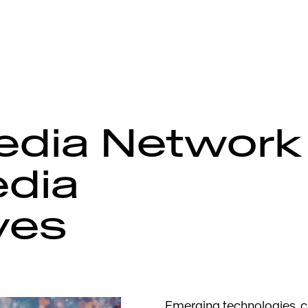
edia Network
dia
ves
Emerging technologies, 