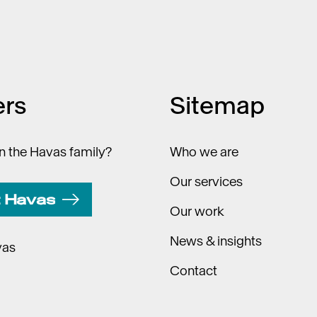
ers
Sitemap
in the Havas family?
Who we are
Our services
t Havas
Our work
News & insights
vas
Contact