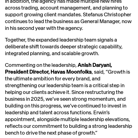
In addition, the agency has made multiple new hires
across trading, account management, and planning to
support growing client mandates. Stefanus Christopher
continues to lead the business as General Manager, now
in his second year with the agency.
Together, the expanded leadership team signals a
deliberate shift towards deeper strategic capability,
integrated planning, and scalable growth.
Commenting on the leadership,
Anish Daryani,
President Director, Havas Moonfolks
, said, “Growth is
the ultimate ambition for every brand, and
strengthening our leadership team is a critical step in
helping our clients achieve it. Since restructuring the
business in 2025, we’ve seen strong momentum, and
building on this progress, we’ve continued to invest in
leadership and talent across functions. Erwin’s
appointment, alongside multiple leadership elevations,
reflects our commitment to building a strong leadership
bench to drive the next phase of growth.”