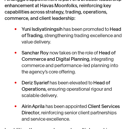
enhancement at Havas Moonfolks, reinforcing key
capabilities across strategy, trading, operations,
commerce, and client leadership:
Yuni Isdiyatiningsih
has been promoted to
Head
of Trading
, strengthening trading excellence and
value delivery.
Sanchar Roy
now takes on the role of
Head of
Commerce and Digital Planning
, integrating
commerce and performance-led planning into
the agency’s core offering.
Deriz Syarief
has been elevated to
Head of
Operations
, ensuring operational rigour and
scalable delivery.
Airin Aprila
has been appointed
Client Services
Director
, reinforcing senior client partnerships
and service excellence.