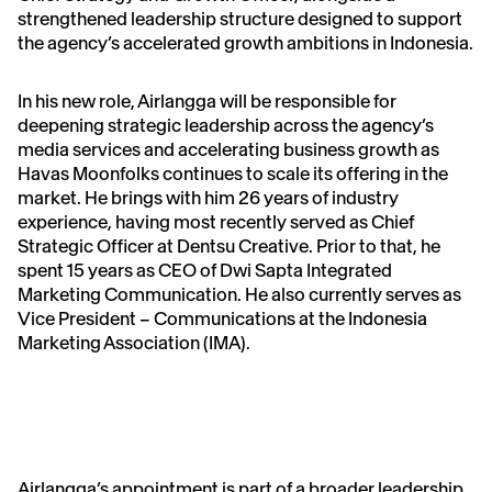
strengthened leadership structure designed to support
the agency’s accelerated growth ambitions in Indonesia.
In his new role, Airlangga will be responsible for
deepening strategic leadership across the agency’s
media services and accelerating business growth as
Havas Moonfolks continues to scale its offering in the
market. He brings with him 26 years of industry
experience, having most recently served as Chief
Strategic Officer at Dentsu Creative. Prior to that, he
spent 15 years as CEO of Dwi Sapta Integrated
Marketing Communication. He also currently serves as
Vice President – Communications at the Indonesia
Marketing Association (IMA).
Airlangga’s appointment is part of a broader leadership