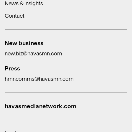
News & insights
Contact
New business
new.biz@havasmn.com
Press
hmncomms@havasmn.com
havasmedianetwork.com