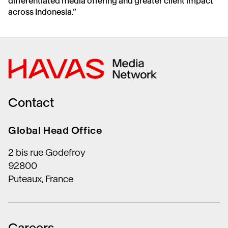
differentiated media offering and greater client impact
across Indonesia.”
Contact
Global Head Office
2 bis rue Godefroy
92800
Puteaux, France
Careers