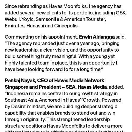
Since rebranding as Havas Moonfolks, the agency has
added several new clients to its portfolio, including GSK,
Webull, Yoyic, Samsonite & American Tourister,
Emirates, Hanasui and Cinnepolis.
Commenting on his appointment,
Erwin
Airlangga
said,
“The agency rebranded just over a year ago, bringing
new leadership, a clear vision, and the opportunity to
build something truly meaningful. With a young yet
highly talented team in place, this is an opportunity I
have been looking forward to for a long time.”
Pankaj Nayak, CEO of Havas Media Network
Singapore and President – SEA, Havas Media
, added,
“Indonesia remains central to our growth strategy in
Southeast Asia. Anchored in Havas’ ‘Growth, Powered
by Desire’ mindset, we are building deeper strategic
capability that enables brands to stand out and win
through originality. This strengthened leadership
structure positions Havas Moonfolks to deliver a more