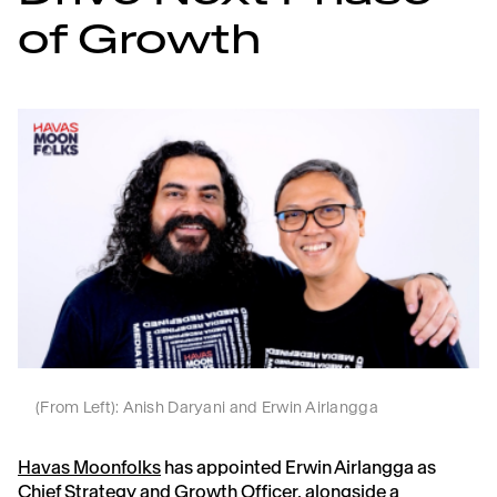
of Growth
(From Left): Anish Daryani and Erwin Airlangga
Havas Moonfolks
has appointed Erwin Airlangga as
Chief Strategy and Growth Officer, alongside a