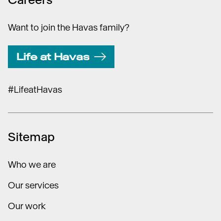
Want to join the Havas family?
Life at Havas
#LifeatHavas
Sitemap
Who we are
Our services
Our work