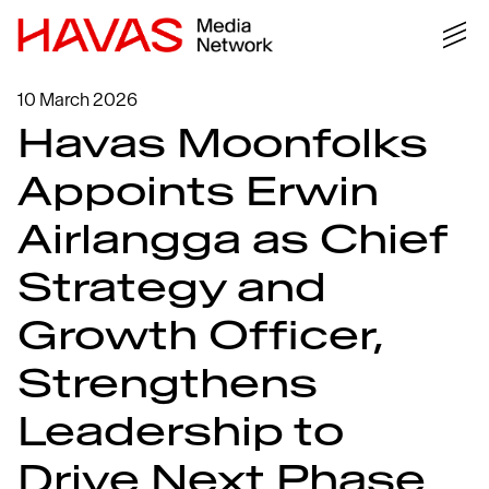
10 March 2026
Havas Moonfolks
Appoints Erwin
Airlangga as Chief
Strategy and
Growth Officer,
Strengthens
Leadership to
Drive Next Phase