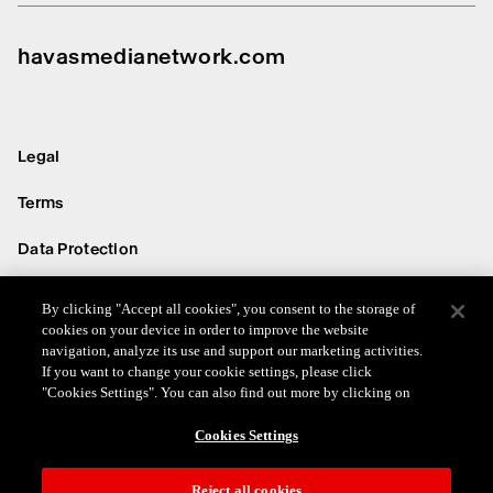
havasmedianetwork.com
Legal
Terms
Data Protection
Privacy
By clicking "Accept all cookies", you consent to the storage of
cookies on your device in order to improve the website
Cookie
navigation, analyze its use and support our marketing activities.
If you want to change your cookie settings, please click
© 2026 Havas Media Network
"Cookies Settings". You can also find out more by clicking on
Cookies Settings
Reject all cookies