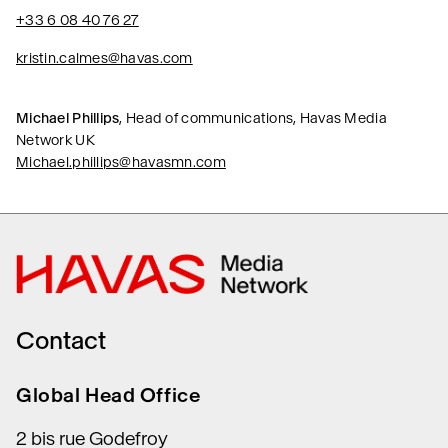
+33 6 08 40 76 27
kristin.calmes@havas.com
Michael Phillips
, Head of communications, Havas Media
Network UK
Michael.phillips@havasmn.com
Contact
Global Head Office
2 bis rue Godefroy