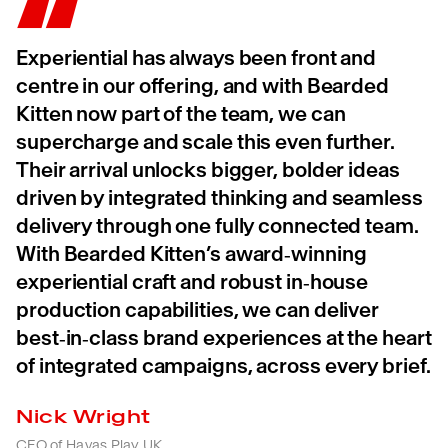
Experiential has always been front and
centre in our offering, and with Bearded
Kitten now part of the team, we can
supercharge and scale this even further.
Their arrival unlocks bigger, bolder ideas
driven by integrated thinking and seamless
delivery through one fully connected team.
With Bearded Kitten’s award‑winning
experiential craft and robust in‑house
production capabilities, we can deliver
best‑in‑class brand experiences at the heart
of integrated campaigns, across every brief.
Nick Wright
CEO of Havas Play UK