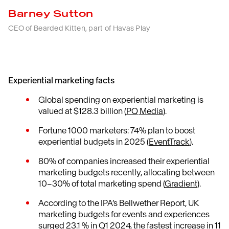
Barney Sutton
CEO of Bearded Kitten, part of Havas Play
Experiential marketing facts
Global spending on experiential marketing is
valued at $128.3 billion (
PQ Media
).
Fortune 1000 marketers: 74% plan to boost
experiential budgets in 2025 (
EventTrack
).
80% of companies increased their experiential
marketing budgets recently, allocating between
10–30% of total marketing spend (
Gradient
).
According to the IPA’s Bellwether Report, UK
marketing budgets for events and experiences
surged 23.1 % in Q1 2024, the fastest increase in 11