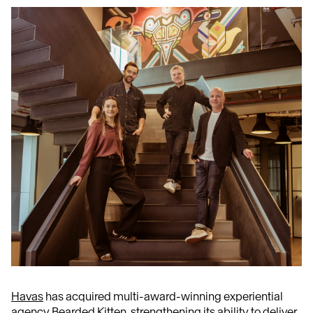
Havas
has acquired multi-award-winning experiential
agency
Bearded Kitten
, strengthening its ability to deliver