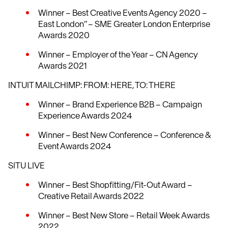
Winner – Best Creative Events Agency 2020 –
East London” – SME Greater London Enterprise
Awards 2020
Winner – Employer of the Year – CN Agency
Awards 2021
INTUIT MAILCHIMP: FROM: HERE, TO: THERE
Winner – Brand Experience B2B – Campaign
Experience Awards 2024
Winner – Best New Conference – Conference &
Event Awards 2024
SITU LIVE
Winner – Best Shopfitting/Fit-Out Award –
Creative Retail Awards 2022
Winner – Best New Store – Retail Week Awards
2022