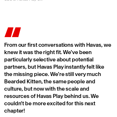
From our first conversations with Havas, we
knew it was the right fit. We've been
particularly selective about potential
partners, but Havas Play instantly felt like
the missing piece. We're still very much
Bearded Kitten, the same people and
culture, but now with the scale and
resources of Havas Play behind us. We
couldn't be more excited for this next
chapter!