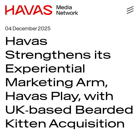
04 December 2025
Havas
Strengthens its
Experiential
Marketing Arm,
Havas Play, with
UK‑based Bearded
Kitten Acquisition