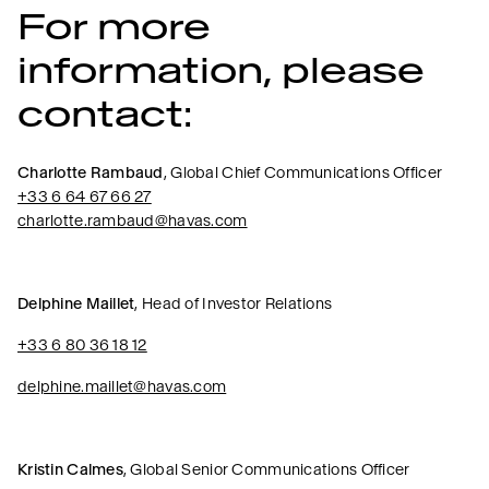
For more
information, please
contact:
Charlotte Rambaud
, Global Chief Communications Officer
+33 6 64 67 66 27
charlotte.rambaud@havas.com
Delphine Maillet
, Head of Investor Relations
+33 6 80 36 18 12
delphine.maillet@havas.com
Kristin Calmes
, Global Senior Communications Officer