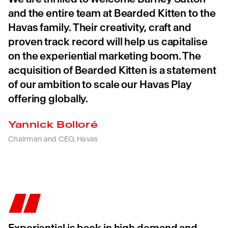
and the entire team at Bearded Kitten to the
Havas family. Their creativity, craft and
proven track record will help us capitalise
on the experiential marketing boom. The
acquisition of Bearded Kitten is a statement
of our ambition to scale our Havas Play
offering globally.
Yannick Bolloré
Chairman and CEO, Havas
Experiential is back in high demand and