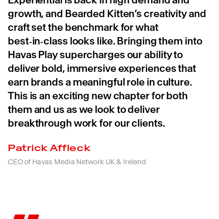
growth, and Bearded Kitten’s creativity and
craft set the benchmark for what
best‑in‑class looks like. Bringing them into
Havas Play supercharges our ability to
deliver bold, immersive experiences that
earn brands a meaningful role in culture.
This is an exciting new chapter for both
them and us as we look to deliver
breakthrough work for our clients.
Patrick Affleck
CEO of Havas Media Network UK & Ireland