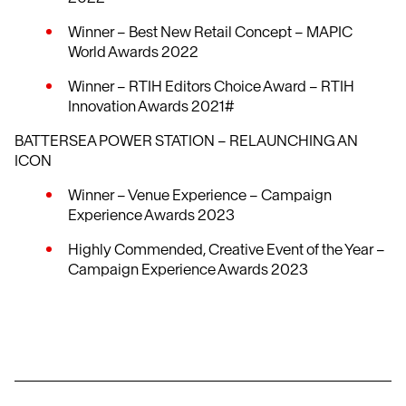
Winner – Best New Retail Concept – MAPIC
World Awards 2022
Winner – RTIH Editors Choice Award – RTIH
Innovation Awards 2021#
BATTERSEA POWER STATION – RELAUNCHING AN
ICON
Winner – Venue Experience – Campaign
Experience Awards 2023
Highly Commended, Creative Event of the Year –
Campaign Experience Awards 2023