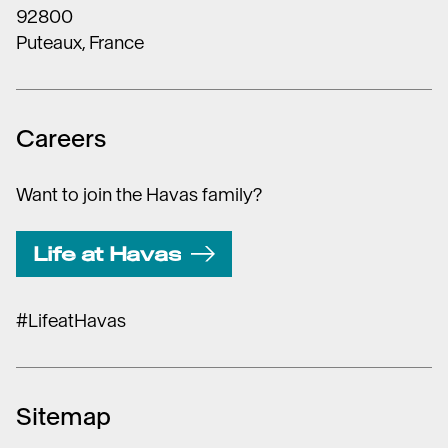
92800
Puteaux, France
Careers
Want to join the Havas family?
Life at Havas
#LifeatHavas
Sitemap