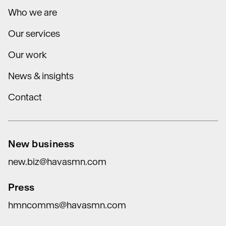
Who we are
Our services
Our work
News & insights
Contact
New business
new.biz@havasmn.com
Press
hmncomms@havasmn.com