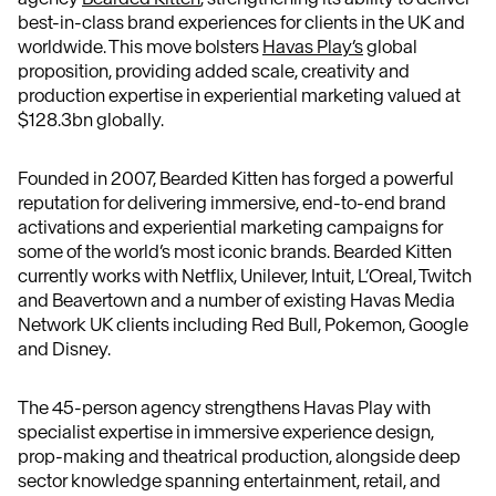
best-in-class brand experiences for clients in the UK and
worldwide. This move bolsters
Havas Play’s
global
proposition, providing added scale, creativity and
production expertise in experiential marketing valued at
$128.3bn globally.
Founded in 2007, Bearded Kitten has forged a powerful
reputation for delivering immersive, end-to-end brand
activations and experiential marketing campaigns for
some of the world’s most iconic brands. Bearded Kitten
currently works with Netflix, Unilever, Intuit, L’Oreal, Twitch
and Beavertown and a number of existing Havas Media
Network UK clients including Red Bull, Pokemon, Google
and Disney.
The 45-person agency strengthens Havas Play with
specialist expertise in immersive experience design,
prop-making and theatrical production, alongside deep
sector knowledge spanning entertainment, retail, and