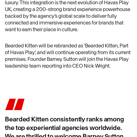
luxury. This integration is the next evolution of Havas Play
UK, creating a 200-strong brand experience powerhouse
backed by the agency’s global scale to deliver fully
connected and immersive experiences for brands that
want to earn their place in culture.
Bearded Kitten will be rebranded as ‘Bearded Kitten, Part
of Havas Play’, and will continue operating from its current
premises. Founder Barney Sutton will join the Havas Play
leadership team reporting into CEO Nick Wright.
Bearded Kitten consistently ranks among
the top experiential agencies worldwide.
We are thrilled to welcome Barney Sutton