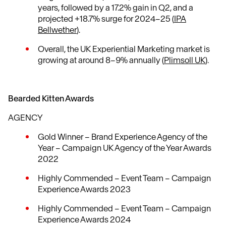
years, followed by a 17.2% gain in Q2, and a
projected +18.7% surge for 2024–25 (
IPA
Bellwether
).
Overall, the UK Experiential Marketing market is
growing at around 8–9% annually (
Plimsoll UK
).
Bearded Kitten Awards
AGENCY
Gold Winner – Brand Experience Agency of the
Year – Campaign UK Agency of the Year Awards
2022
Highly Commended – Event Team – Campaign
Experience Awards 2023
Highly Commended – Event Team – Campaign
Experience Awards 2024